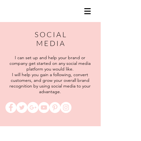
S O C I A L
M E D I A
I can set up and help your brand or
company get started on any social media
platform you would like.
I will help you gain a following, convert
customers, and grow your overall brand
recognition by using social media to your
advantage.