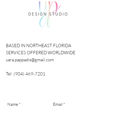
BASED IN NORTHEAST FLORIDA
SERVICES OFFERED WORLDWIDE
yara.pappadis@gmail.com
Tel:
(904) 469-7201